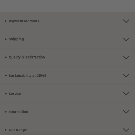
Payment Methods
Shipping
Quality & Satisfaction
Sustainability at CEWE
Service
Information
Our Range