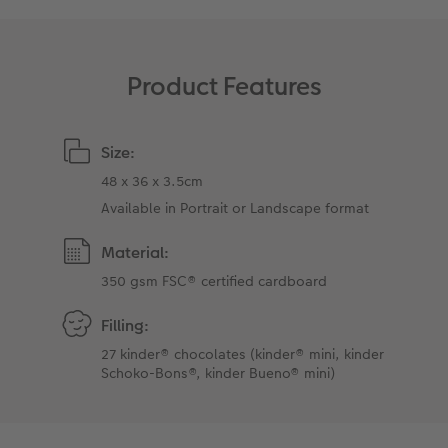
XXL Retro Print
Product Features
Size:
48 x 36 x 3.5cm
Available in Portrait or Landscape format
Material:
350 gsm FSC® certified cardboard
Filling:
27 kinder® chocolates (kinder® mini, kinder
Schoko-Bons®, kinder Bueno® mini)