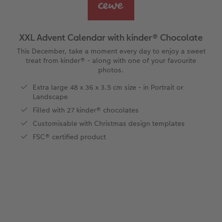
vices
Year-in-review albums
Memory Box
Collage Prints
School and Office Gifts
Single Cards
Gifts for cat lovers
Travel photo albums
Premium Poster
Acrylic Prints
Photo Gift Box
Folded Cards
XXL Advent Calendar with kinder® Chocolate
Wedding photo albums
Photo Stickers
Aluminium Prints
Phone Cases
Stationery Cards
This December, take a moment every day to enjoy a sweet
treat from kinder® - along with one of your favourite
photos.
Baby photo books
Little Prints
Foam Board Prints
Art Prints
Photo Postcards
to Award
Extra large 48 x 36 x 3.5 cm size - in Portrait or
Landscape
Birthday photo book
Instant Prints
Gallery Prints
CEWE Gift Vouchers
Place and Menu Cards
Filled with 27 kinder® chocolates
Layflat photo books
Photo Digitisation Service
Wood Prints
Gift Ideas
Video Greetings Cards
Customisable with Christmas design templates
FSC® certified product
Leather & Linen photo books
Film Developing by Post
hexxas
Cards with Detachable Photo
Photo Book with 100% Recycled Inner Pape
Multi-Panel Wall Art
Design Your Own Card
Paper Swatch Kit
Number Collage Photo Poster
CEWE Community
Photo Strip