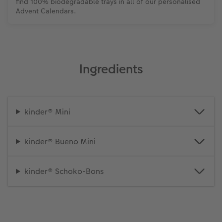
find 100% biodegradable trays in all of our personalised
Advent Calendars.
Ingredients
kinder® Mini
kinder® Bueno Mini
kinder® Schoko-Bons