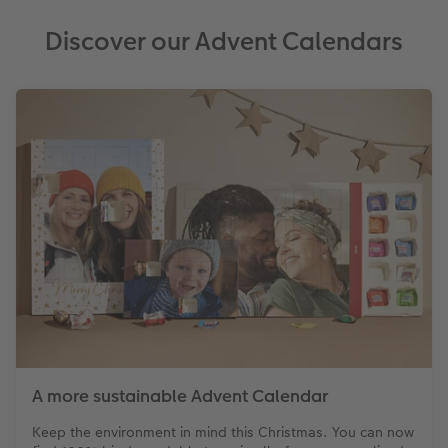
Discover our Advent Calendars
A more sustainable Advent Calendar
Keep the environment in mind this Christmas. You can now