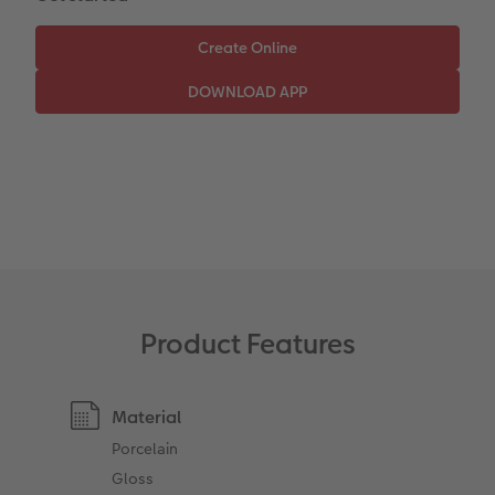
Paper Swatch Kit
Number Collage Photo Poster
CEWE Community
Photo Strip
XXL Retro Print
Product Features
Material
Porcelain
Gloss