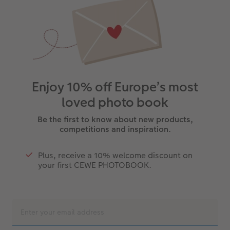
Enjoy 10% off Europe’s most
loved photo book
Be the first to know about new products,
competitions and inspiration.
Plus, receive a 10% welcome discount on
your first CEWE PHOTOBOOK.