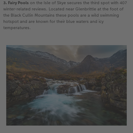
3. Fairy Pools
on the Isle of Skye secures the third spot with 407
winter-related reviews. Located near Glenbrittle at the foot of
the Black Cullin Mountains these pools are a wild swimming
hotspot and are known for their blue waters and icy
temperatures.