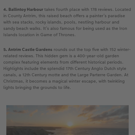
4. Ballintoy Harbour
takes fourth place with 178 reviews. Located
in County Antrim, this raised beach offers a painter’s paradise
with sea stacks, rocky islands, pools, nestling harbour and
sandy beach walks. It’s also famous for being used as the Iron
Islands location in Game of Thrones.
5. Antrim Castle Gardens
rounds out the top five with 152 winter-
related reviews. This hidden gem is a 400-year-old garden
complex featuring elements from different historical periods.
Highlights include the splendid 17th Century Anglo Dutch style
canals, a 12th Century motte and the Large Parterre Garden. At
Christmas, it becomes a magical winter escape, with twinkling
lights bringing the grounds to life.