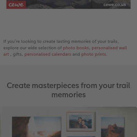
If you’re looking to create lasting memories of your trails,
explore our wide selection of
photo books
,
personalised wall
art
, gifts,
personalised calendars
and
photo prints
.
Create masterpieces from your trail
memories