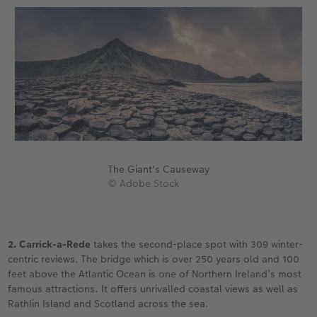
The Giant's Causeway
© Adobe Stock
2. Carrick-a-Rede
takes the second-place spot with 309 winter-
centric reviews. The bridge which is over 250 years old and 100
feet above the Atlantic Ocean is one of Northern Ireland’s most
famous attractions. It offers unrivalled coastal views as well as
Rathlin Island and Scotland across the sea.