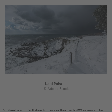
Lizard Point
© Adobe Stock
3. Stourhead
in Wiltshire follows in third with 403 reviews. This