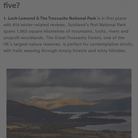
five?
XXL Retro Print
1. Loch Lomond & The Trossachs National Park
is in first place
with 814 winter-related reviews. Scotland’s first National Park
spans 1,865 square kilometres of mountains, lochs, rivers and
unspoilt woodlands. The Great Trossachs Forest, one of the
UK’s largest nature reserves, is perfect for contemplative strolls,
with trails weaving through mossy forests and misty hillsides.