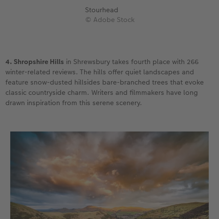
Stourhead
© Adobe Stock
4. Shropshire Hills
in Shrewsbury takes fourth place with 266
winter-related reviews. The hills offer quiet landscapes and
feature snow-dusted hillsides bare-branched trees that evoke
classic countryside charm. Writers and filmmakers have long
drawn inspiration from this serene scenery.