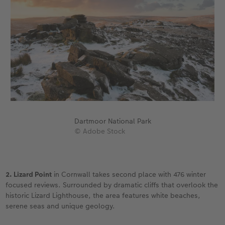
Dartmoor National Park
© Adobe Stock
2. Lizard Point
in Cornwall takes second place with 476 winter
focused reviews. Surrounded by dramatic cliffs that overlook the
historic Lizard Lighthouse, the area features white beaches,
serene seas and unique geology.