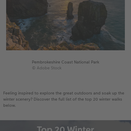
Pembrokeshire Coast National Park
© Adobe Stock
Feeling inspired to explore the great outdoors and soak up the
winter scenery? Discover the full list of the top 20 winter walks
below.