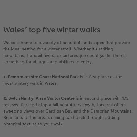
Wales’ top five winter walks
Wales is home to a variety of beautiful landscapes that provide
the ideal setting for a winter stroll. Whether it’s striking
mountains, tranquil rivers, or picturesque countryside, there’s
something for all ages and abilities to enjoy.
1. Pembrokeshire Coast National Park
is in first place as the
most wintery walk in Wales.
2. Bwlch Nant yr Arian Visitor Centre
is in second place with 175
reviews. Perched atop a hill near Aberystwyth, this trail offers
sweeping views over Cardigan Bay and the Cambrian Mountains.
Remnants of the area’s mining past peek through, adding
historical texture to your walk.