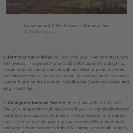
Loch Lomond & The Trossachs National Park
© Adobe Stock
2. Dartmoor National Park
in Devon follows in second place with
657 reviews. The park is home to 235,000 acres of rolling hills,
frozen streams and ancient woodlands which provide a serene
backdrop for walks. As well as stunning scenery, various animals
can be found on the grounds including the Dartmoor ponies and
Bog Hoverflies.
3. Cairngorms National Park
is in third place with 637 reviews.
The UK’s largest National Park, covering 4,528 square kilometres
features snow-capped mountains, frosted forests, and tranquil
lochs. Due to its sheer size, the space covers 6% of Scotland’s
land and is home to some of the UK’s highest mountain ranges,