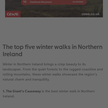
The top five winter walks in Northern
Ireland
Winter in Northern Ireland brings a crisp beauty to its
landscapes. From the quiet forests to the rugged coastline and
rolling mountains, these winter walks showcase the region’s
natural charm and tranquillity.
1. The Giant’s Causeway
is the best winter walk in Northern
Ireland.