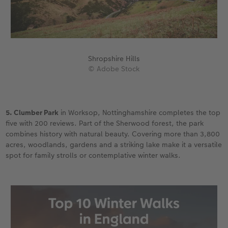
Shropshire Hills
© Adobe Stock
5. Clumber Park
in Worksop, Nottinghamshire completes the top
five with 200 reviews. Part of the Sherwood forest, the park
combines history with natural beauty. Covering more than 3,800
acres, woodlands, gardens and a striking lake make it a versatile
spot for family strolls or contemplative winter walks.