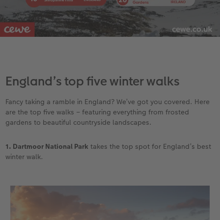
England’s top five winter walks
Fancy taking a ramble in England? We’ve got you covered. Here
are the top five walks – featuring everything from frosted
gardens to beautiful countryside landscapes.
1. Dartmoor National Park
takes the top spot for England’s best
winter walk.