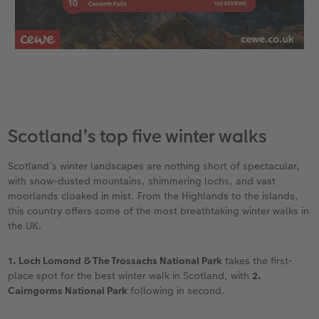
Scotland’s top five winter walks
Scotland’s winter landscapes are nothing short of spectacular,
with snow-dusted mountains, shimmering lochs, and vast
moorlands cloaked in mist. From the Highlands to the islands,
this country offers some of the most breathtaking winter walks in
the UK.
1. Loch Lomond & The Trossachs National Park
takes the first-
place spot for the best winter walk in Scotland, with
2.
Cairngorms National Park
following in second.