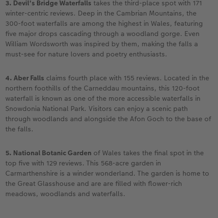
3. Devil’s Bridge Waterfalls
takes the third-place spot with 171
winter-centric reviews. Deep in the Cambrian Mountains, the
300-foot waterfalls are among the highest in Wales, featuring
five major drops cascading through a woodland gorge. Even
William Wordsworth was inspired by them, making the falls a
must-see for nature lovers and poetry enthusiasts.
4. Aber Falls
claims fourth place with 155 reviews. Located in the
northern foothills of the Carneddau mountains, this 120-foot
waterfall is known as one of the more accessible waterfalls in
Snowdonia National Park. Visitors can enjoy a scenic path
through woodlands and alongside the Afon Goch to the base of
the falls.
5. National Botanic Garden
of Wales takes the final spot in the
top five with 129 reviews. This 568-acre garden in
Carmarthenshire is a winder wonderland. The garden is home to
the Great Glasshouse and are are filled with flower-rich
meadows, woodlands and waterfalls.