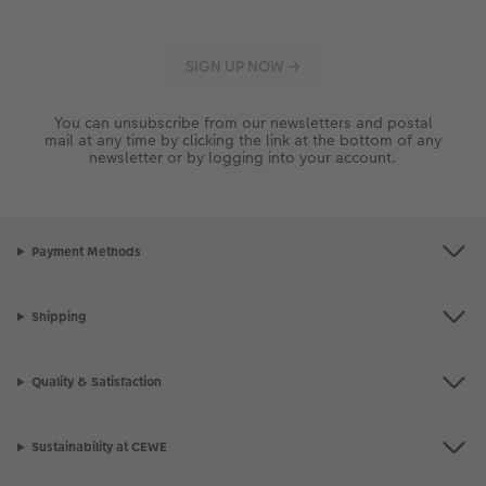
You can unsubscribe from our newsletters and postal
mail at any time by clicking the link at the bottom of any
newsletter or by logging into your account.
Payment Methods
Shipping
Quality & Satisfaction
Sustainability at CEWE