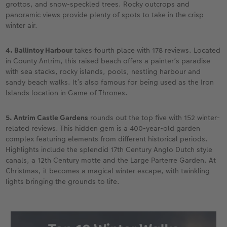
grottos, and snow-speckled trees. Rocky outcrops and
panoramic views provide plenty of spots to take in the crisp
winter air.
4. Ballintoy Harbour
takes fourth place with 178 reviews. Located
in County Antrim, this raised beach offers a painter’s paradise
with sea stacks, rocky islands, pools, nestling harbour and
sandy beach walks. It’s also famous for being used as the Iron
Islands location in Game of Thrones.
5. Antrim Castle Gardens
rounds out the top five with 152 winter-
related reviews. This hidden gem is a 400-year-old garden
complex featuring elements from different historical periods.
Highlights include the splendid 17th Century Anglo Dutch style
canals, a 12th Century motte and the Large Parterre Garden. At
Christmas, it becomes a magical winter escape, with twinkling
lights bringing the grounds to life.