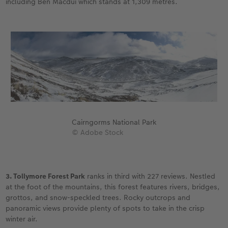
including Ben Macdui which stands at 1,309 metres.
Cairngorms National Park
© Adobe Stock
3. Tollymore Forest Park
ranks in third with 227 reviews. Nestled
at the foot of the mountains, this forest features rivers, bridges,
grottos, and snow-speckled trees. Rocky outcrops and
panoramic views provide plenty of spots to take in the crisp
winter air.