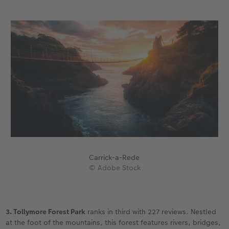
Carrick-a-Rede
© Adobe Stock
3. Tollymore Forest Park
ranks in third with 227 reviews. Nestled
at the foot of the mountains, this forest features rivers, bridges,