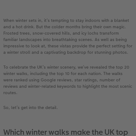
vices
Year-in-review albums
Memory Box
Collage Prints
School and Office Gifts
Single Cards
Gifts for cat lovers
Travel photo albums
Premium Poster
Acrylic Prints
Photo Gift Box
Folded Cards
When winter sets in, it’s tempting to stay indoors with a blanket
and a hot drink. But the colder months bring their own magic.
Wedding photo albums
Photo Stickers
Aluminium Prints
Phone Cases
Stationery Cards
Frosted trees, snow-covered hills, and icy lochs transform
familiar landscapes into breathtaking scenes. As well as being
Baby photo books
Little Prints
Foam Board Prints
Art Prints
Photo Postcards
impressive to look at, these vistas provide the perfect setting for
to Award
a winter stroll and a captivating backdrop for stunning photos.
Birthday photo book
Instant Prints
Gallery Prints
CEWE Gift Vouchers
Place and Menu Cards
To celebrate the UK’s winter scenery, we’ve revealed the top 20
winter walks, including the top 10 for each nation. The walks
Layflat photo books
Photo Digitisation Service
Wood Prints
Gift Ideas
Video Greetings Cards
were ranked using Google reviews, star ratings, number of
reviews and winter-related keywords to highlight the most scenic
Leather & Linen photo books
Film Developing by Post
hexxas
Cards with Detachable Photo
routes.
Photo Book with 100% Recycled Inner Pape
Multi-Panel Wall Art
Design Your Own Card
So, let’s get into the detail.
Paper Swatch Kit
Number Collage Photo Poster
Which winter walks make the UK top
CEWE Community
Photo Strip