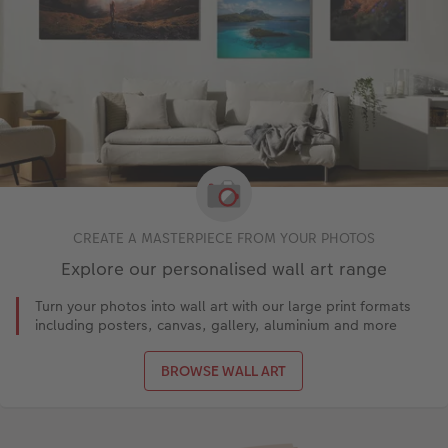
CREATE A MASTERPIECE FROM YOUR PHOTOS
Explore our personalised wall art range
Turn your photos into wall art with our large print formats
including posters, canvas, gallery, aluminium and more
BROWSE WALL ART