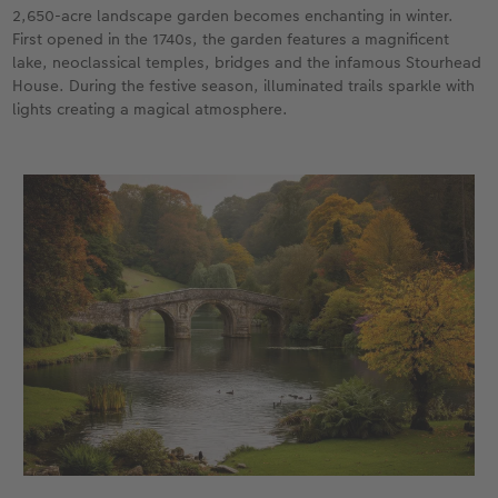
2,650-acre landscape garden becomes enchanting in winter.
First opened in the 1740s, the garden features a magnificent
lake, neoclassical temples, bridges and the infamous Stourhead
House. During the festive season, illuminated trails sparkle with
lights creating a magical atmosphere.