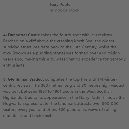
Fairy Pools
© Adobe Stock
4. Dunnottar Castle
takes the fourth spot with 221 reviews.
Perched on a cliff above the crashing North Sea, the oldest
surviving structures date back to the 13th Century, whilst the
rock (known as a pudding stone) was formed over 440 million
years ago, making this a truly fascinating experience for geology
enthusiasts.
5. Glenfinnan Viaduct
completes the top five with 174 winter-
centric reviews. The 380 metres long and 30 metres high viaduct
was built between 1897 to 1901 and is in the West Scottish
Highlands. Due to its appearance in the Harry Potter films as the
Hogwarts Express route, the landmark attracts over 500,000
visitors every year and offers 360 panoramic views of rolling
mountains and Loch Shiel.