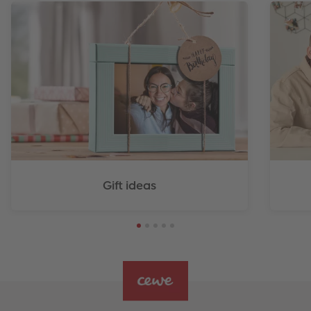
Gift ideas