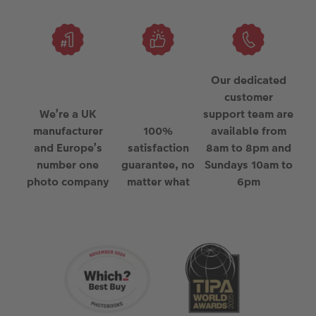
Our dedicated
customer
We’re a UK
support team are
manufacturer
100%
available from
and Europe’s
satisfaction
8am to 8pm and
number one
guarantee, no
Sundays 10am to
photo company
matter what
6pm