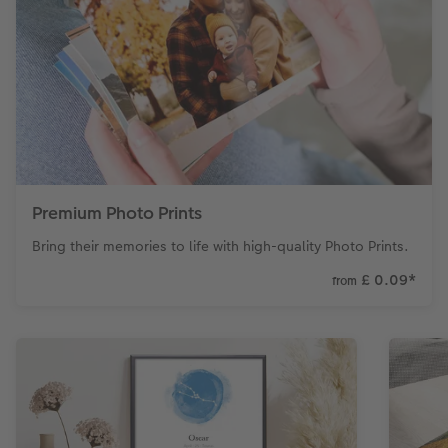
Premium Photo Prints
Bring their memories to life with high-quality Photo Prints.
£ 0.09
*
from