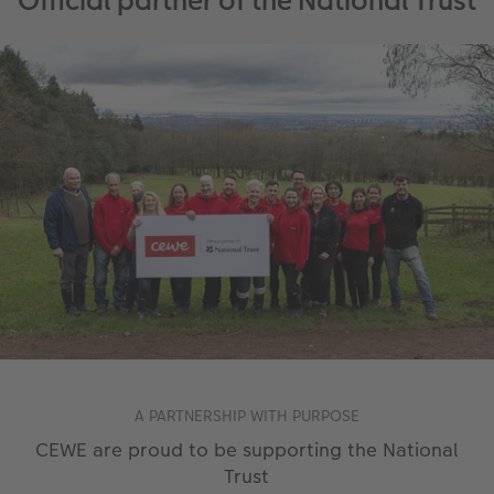
Official partner of the National Trust
A PARTNERSHIP WITH PURPOSE
CEWE are proud to be supporting the National
Trust