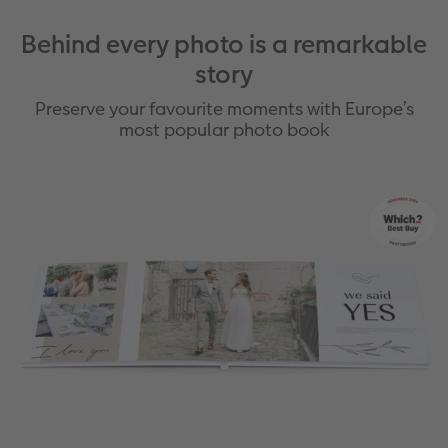
Behind every photo is a remarkable
story
Preserve your favourite moments with Europe’s
most popular photo book