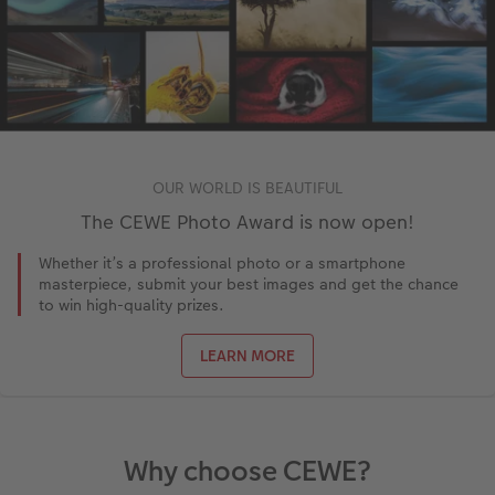
OUR WORLD IS BEAUTIFUL
The CEWE Photo Award is now open!
Whether it’s a professional photo or a smartphone
masterpiece, submit your best images and get the chance
to win high-quality prizes.
LEARN MORE
Why choose CEWE?