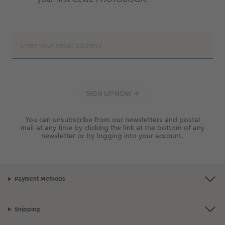
You can unsubscribe from our newsletters and postal
mail at any time by clicking the link at the bottom of any
newsletter or by logging into your account.
Payment Methods
Shipping