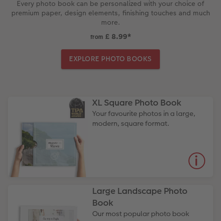
Every photo book can be personalized with your choice of
premium paper, design elements, finishing touches and much
more.
£ 8.99
*
from
EXPLORE PHOTO BOOKS
XL Square Photo Book
Your favourite photos in a large,
modern, square format.
Large Landscape Photo
Book
Our most popular photo book