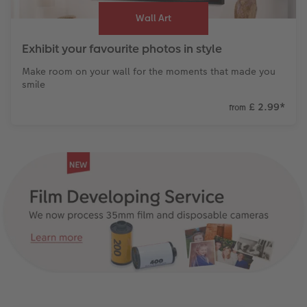
Wall Art
Exhibit your favourite photos in style
Make room on your wall for the moments that made you
smile
£ 2.99
*
from