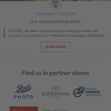
SUSTAINABILITY AT CEWE
Our environmental ethos
At CEWE, we take responsibility by striving to make our
products and production methods increasingly sustainable.
LEARN MORE
Find us in partner stores