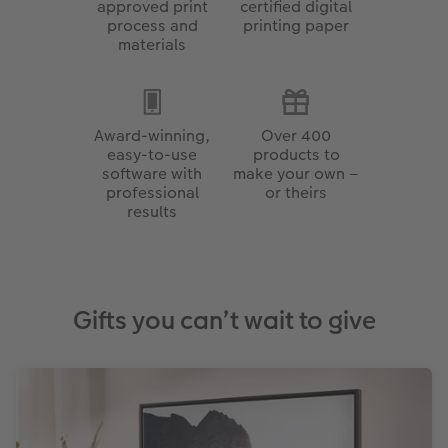
approved print
certified digital
process and
printing paper
materials
Award-winning,
Over 400
easy-to-use
products to
software with
make your own –
professional
or theirs
results
Gifts you can’t wait to give