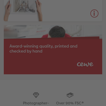
Award-winning quality, printed and
checked by hand
Photographer-
Over 90% FSC®