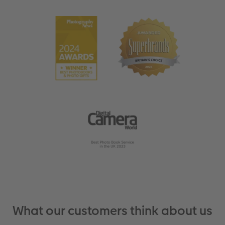
What our customers think about us