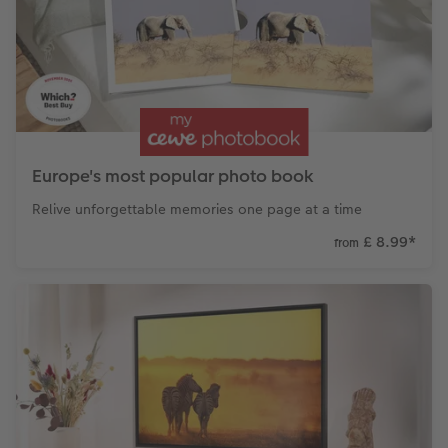
Paper Swatch Kit
Number Collage Photo Poster
CEWE Community
Photo Strip
XXL Retro Print
Europe's most popular photo book
Relive unforgettable memories one page at a time
£ 8.99
*
from