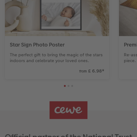
Star Sign Photo Poster
Prem
The perfect gift to bring the magic of the stars
Re-ass
indoors and celebrate your loved ones.
piece.
£ 6.98
*
from