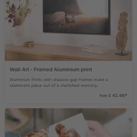
Wall Art - Framed Aluminium print
Aluminium Prints with shadow gap frames make a
statement piece out of a cherished memory.
£ 42.98
*
from