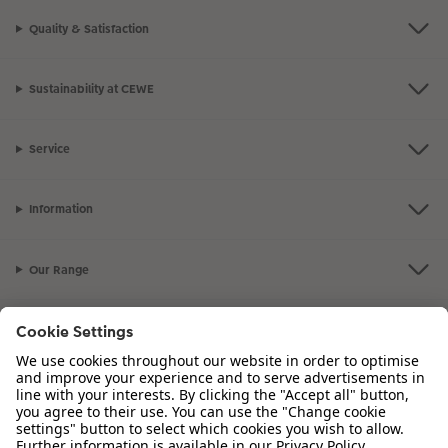
Quality & Satisfaction
Sustainability at CEWE
Service
Information
Our Range
Inspiration