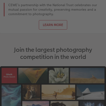
CEWE’s partnership with the National Trust celebrates our
mutual passion for creativity, preserving memories and a
commitment to photography.
LEARN MORE
Join the largest photography
competition in the world