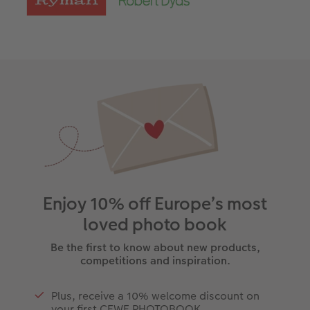
Enjoy 10% off Europe’s most
loved photo book
Be the first to know about new products,
competitions and inspiration.
Plus, receive a 10% welcome discount on
your first CEWE PHOTOBOOK.