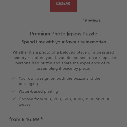
vices
Year-in-review albums
Memory Box
Collage Prints
School and Office Gifts
Single Cards
Gifts for cat lovers
Travel photo albums
Premium Poster
Acrylic Prints
Photo Gift Box
Folded Cards
Wedding photo albums
Photo Stickers
Aluminium Prints
Phone Cases
Stationery Cards
Premium Photo Jigsaw Puzzle
Spend time with your favourite memories
Baby photo books
Little Prints
Foam Board Prints
Art Prints
Photo Postcards
to Award
Whether it's a photo of a beloved place or a treasured
Birthday photo book
Instant Prints
Gallery Prints
CEWE Gift Vouchers
Place and Menu Cards
memory - capture your favourite moment on a keepsake
personalised puzzle and share the experience of re-
assembling it piece by piece.
Layflat photo books
Photo Digitisation Service
Wood Prints
Gift Ideas
Video Greetings Cards
Your own design on both the puzzle and the
Leather & Linen photo books
Film Developing by Post
hexxas
Cards with Detachable Photo
packaging
Water-based printing
Photo Book with 100% Recycled Inner Pape
Multi-Panel Wall Art
Design Your Own Card
Choose from 100, 200, 500, 1000, 1500 or 2000
pieces
Paper Swatch Kit
Number Collage Photo Poster
from £ 16.99
*
CEWE Community
Photo Strip