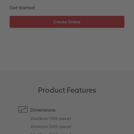
Get started
XXL Retro Print
Product Features
Dimensions:
20x28cm (100 piece)
30x42cm (200 piece)