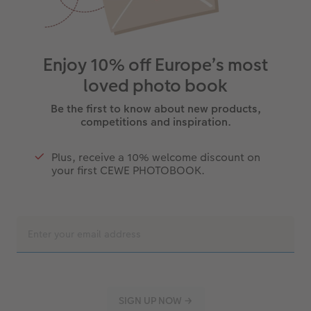
Enjoy 10% off Europe’s most
loved photo book
Be the first to know about new products,
competitions and inspiration.
Plus, receive a 10% welcome discount on
your first CEWE PHOTOBOOK.