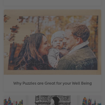
Why Puzzles are Great for your Well Being