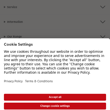
Service
Information
Our Range
Inspiration
Please contact us on
01926 463 107
if you have any queries. Our Customer
Service team is available from 8am to 8pm and Sundays 10am to 6pm.
VAT Number: GB765342911 - Company Registration Number: 00485715