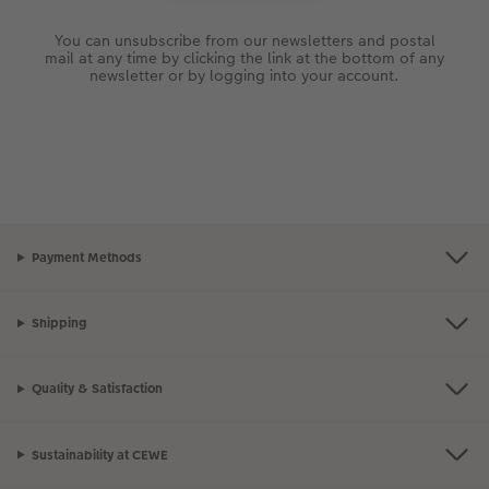
You can unsubscribe from our newsletters and postal
mail at any time by clicking the link at the bottom of any
newsletter or by logging into your account.
Payment Methods
Shipping
Quality & Satisfaction
Sustainability at CEWE