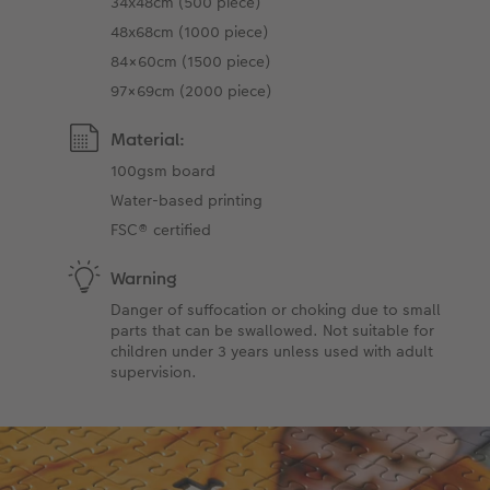
34x48cm (500 piece)
48x68cm (1000 piece)
84×60cm (1500 piece)
97×69cm (2000 piece)
Material:
100gsm board
Water-based printing
FSC® certified
Warning
Danger of suffocation or choking due to small
parts that can be swallowed. Not suitable for
children under 3 years unless used with adult
supervision.