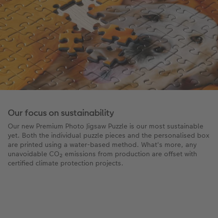
Our focus on sustainability
Our new Premium Photo Jigsaw Puzzle is our most sustainable
yet. Both the individual puzzle pieces and the personalised box
are printed using a water-based method. What's more, any
unavoidable CO₂ emissions from production are offset with
certified climate protection projects.