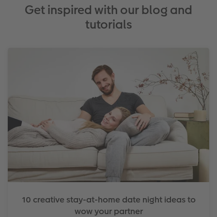
Get inspired with our blog and
tutorials
10 creative stay-at-home date night ideas to
wow your partner