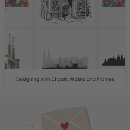
Designing with Clipart, Masks and Frames