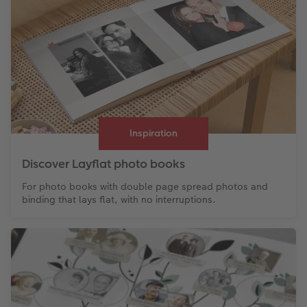
Inspiration
Discover Layflat photo books
For photo books with double page spread photos and
binding that lays flat, with no interruptions.