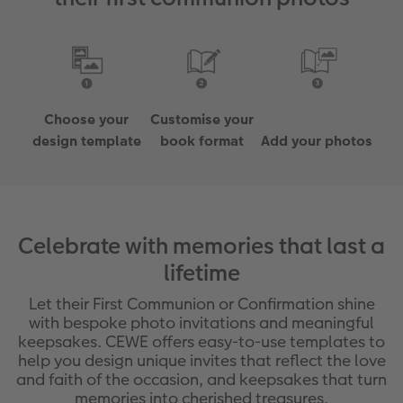
Choose your
Customise your
design template
book format
Add your photos
Celebrate with memories that last a
lifetime
Let their First Communion or Confirmation shine
with bespoke photo invitations and meaningful
keepsakes. CEWE offers easy-to-use templates to
help you design unique invites that reflect the love
and faith of the occasion, and keepsakes that turn
memories into cherished treasures.