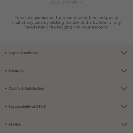
You can unsubscribe from our newsletters and postal
mail at any time by clicking the link at the bottom of any
newsletter or by logging into your account.
Payment Methods
Shipping
Quality & Satisfaction
Sustainability at CEWE
Service