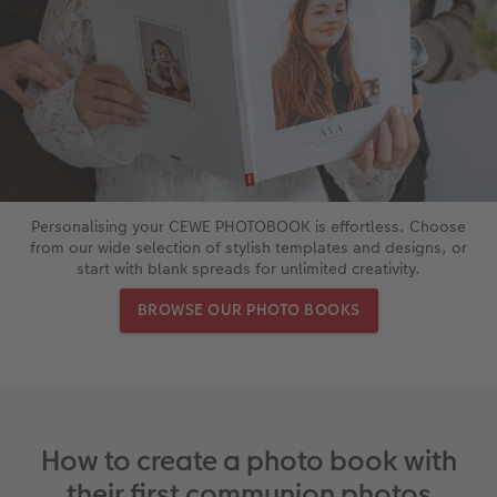
XXL Retro Print
Personalising your CEWE PHOTOBOOK is effortless. Choose
from our wide selection of stylish templates and designs, or
start with blank spreads for unlimited creativity.
BROWSE OUR PHOTO BOOKS
How to create a photo book with
their first communion photos