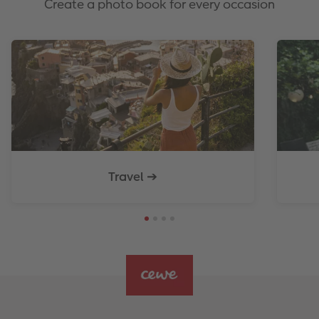
Create a photo book for every occasion
Travel ➔