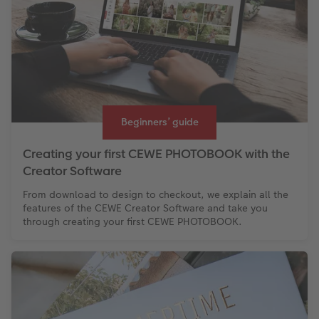
Beginners’ guide
Creating your first CEWE PHOTOBOOK with the
Creator Software
From download to design to checkout, we explain all the
features of the CEWE Creator Software and take you
through creating your first CEWE PHOTOBOOK.