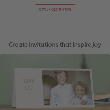
COVER DESIGN TIPS
Create invitations that inspire joy