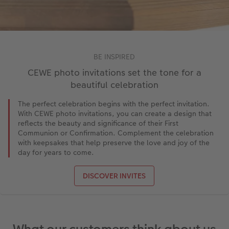
BE INSPIRED
CEWE photo invitations set the tone for a
beautiful celebration
The perfect celebration begins with the perfect invitation.
With CEWE photo invitations, you can create a design that
reflects the beauty and significance of their First
Communion or Confirmation. Complement the celebration
with keepsakes that help preserve the love and joy of the
day for years to come.
DISCOVER INVITES