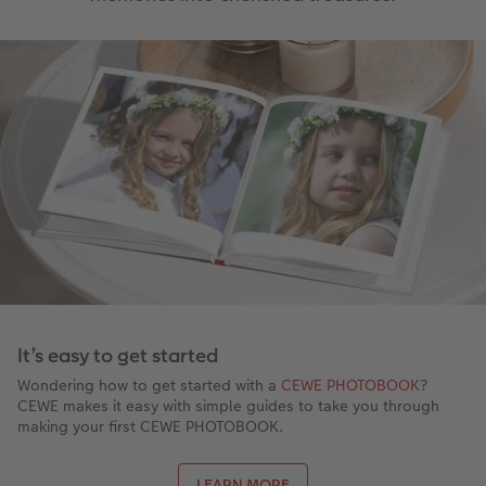
It’s easy to get started
Wondering how to get started with a
CEWE PHOTOBOOK
?
CEWE makes it easy with simple guides to take you through
making your first CEWE PHOTOBOOK.
LEARN MORE