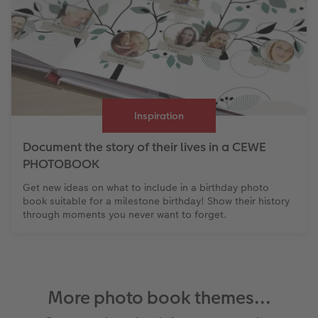
Inspiration
Document the story of their lives in a CEWE
PHOTOBOOK
Get new ideas on what to include in a birthday photo
book suitable for a milestone birthday! Show their history
through moments you never want to forget.
More photo book themes...