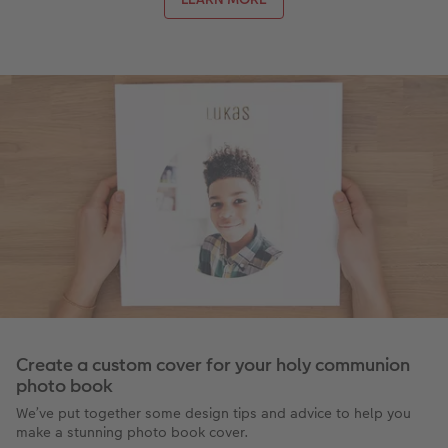
Create a custom cover for your holy communion
photo book
We’ve put together some design tips and advice to help you
make a stunning photo book cover.