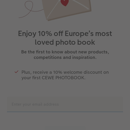
Enjoy 10% off Europe’s most
loved photo book
Be the first to know about new products,
competitions and inspiration.
Plus, receive a 10% welcome discount on
your first CEWE PHOTOBOOK.