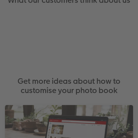
What our customers think about us
Get more ideas about how to
customise your photo book