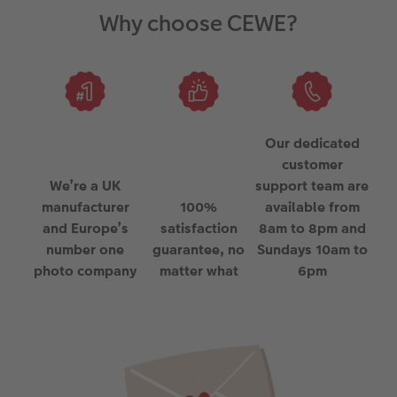
Why choose CEWE?
Our dedicated
customer
We’re a UK
support team are
manufacturer
100%
available from
and Europe’s
satisfaction
8am to 8pm and
number one
guarantee, no
Sundays 10am to
photo company
matter what
6pm