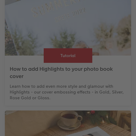
Tutorial
How to add Highlights to your photo book
cover
Learn how to add even more style and glamour with
Highlights - our cover embossing effects - in Gold, Silver,
Rose Gold or Gloss.