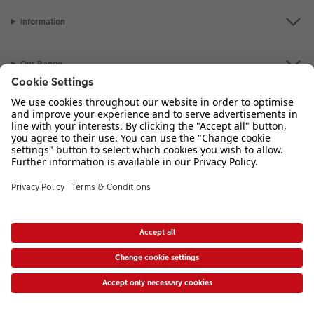
Information
Our Range
Inspiration
Please contact us on
01926 463 107
if you have any queries. Our Customer
Service team is available from 8am to 8pm and Sundays 10am to 6pm.
VAT Number: GB765342911 - Company Registration Number: 00485715
* Prices shown are retail prices including VAT where applicable. Shipping is not
included.
View price list