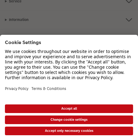
Service
Information
Our Range
Inspiration
Please contact us on
01926 463 107
if you have any queries. Our Customer
Service team is available from 8am to 8pm and Sundays 10am to 6pm.
VAT Number: GB765342911 - Company Registration Number: 00485715
* Prices shown are retail prices including VAT where applicable. Shipping is not