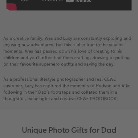
As a creative family, Wes and Lucy are constantly exploring and
enjoying new adventures, but this is also true to the smaller
moments. Wes has passed down his love of creating to his
children and you’ll often find them crafting, drawing or putting
on their favourite superhero outfits and saving the day!​
​ As a professional lifestyle photographer and real CEWE
customer, Lucy has captured the moments of Hudson and Alfie
following in their Dad’s footsteps and collated them in a
thoughtful, meaningful and creative CEWE PHOTOBOOK.
Unique Photo Gifts for Dad