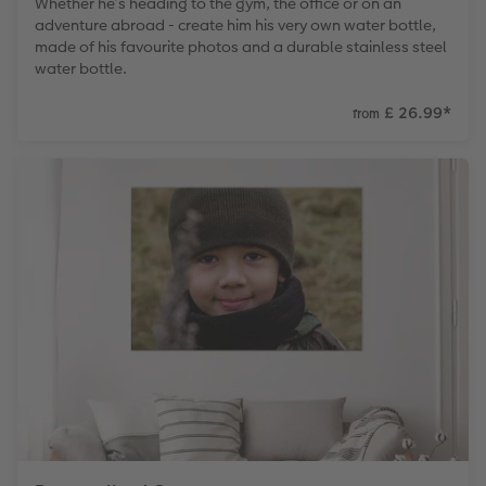
Whether he’s heading to the gym, the office or on an
adventure abroad - create him his very own water bottle,
made of his favourite photos and a durable stainless steel
water bottle.
£ 26.99
*
from