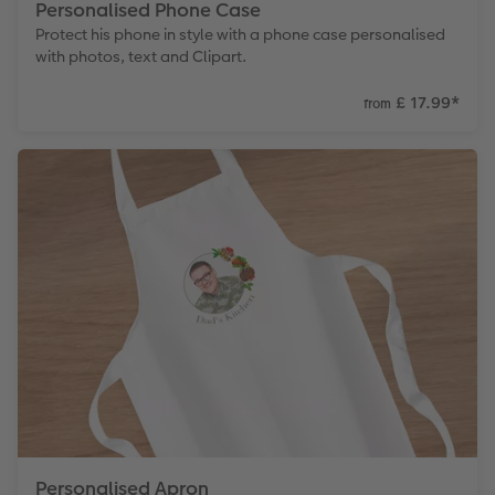
Personalised Phone Case
Protect his phone in style with a phone case personalised
with photos, text and Clipart.
£ 17.99
*
from
Personalised Apron