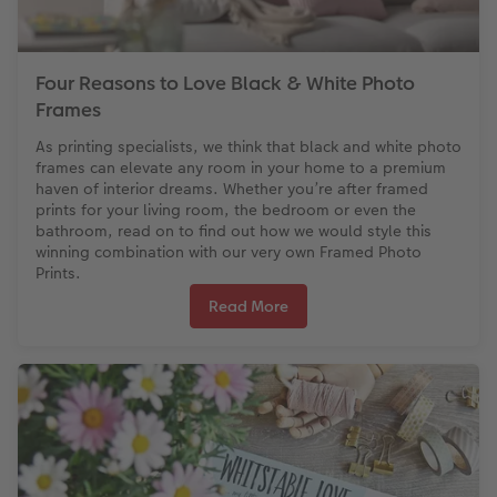
Four Reasons to Love Black & White Photo
Frames
As printing specialists, we think that black and white photo
frames can elevate any room in your home to a premium
haven of interior dreams. Whether you’re after framed
prints for your living room, the bedroom or even the
bathroom, read on to find out how we would style this
winning combination with our very own Framed Photo
Prints.
Read More