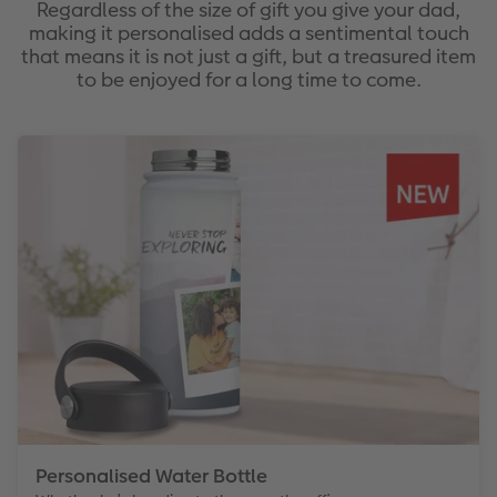
Regardless of the size of gift you give your dad,
making it personalised adds a sentimental touch
that means it is not just a gift, but a treasured item
to be enjoyed for a long time to come.
Personalised Water Bottle