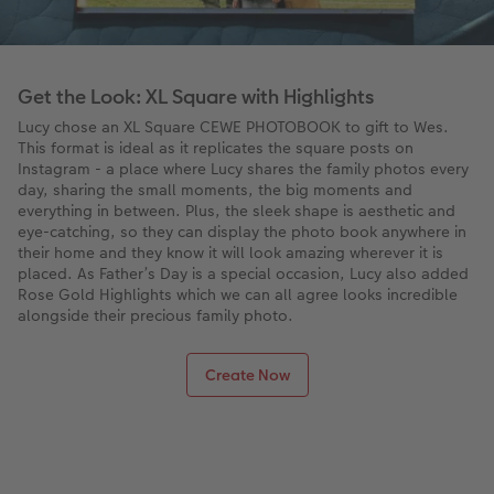
Get the Look: XL Square with Highlights
Lucy chose an XL Square CEWE PHOTOBOOK to gift to Wes.
This format is ideal as it replicates the square posts on
Instagram - a place where Lucy shares the family photos every
day, sharing the small moments, the big moments and
everything in between. Plus, the sleek shape is aesthetic and
eye-catching, so they can display the photo book anywhere in
their home and they know it will look amazing wherever it is
placed. As Father’s Day is a special occasion, Lucy also added
Rose Gold Highlights which we can all agree looks incredible
alongside their precious family photo.
Create Now