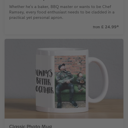
Whether he’s a baker, BBQ master or wants to be Chef
Ramsey, every food enthusiast needs to be cladded in a
practical yet personal apron.
£ 24.99
*
from
Classic Photo Mug