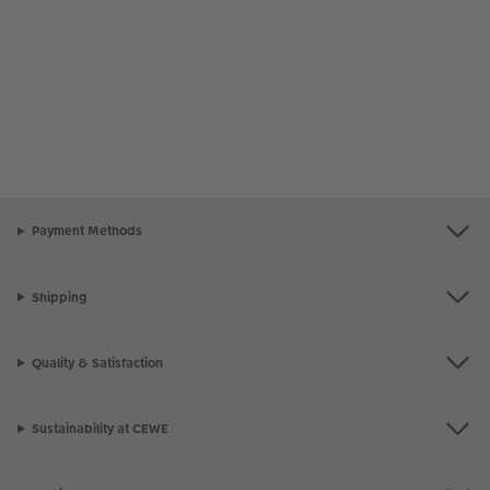
Payment Methods
Shipping
Quality & Satisfaction
Sustainability at CEWE