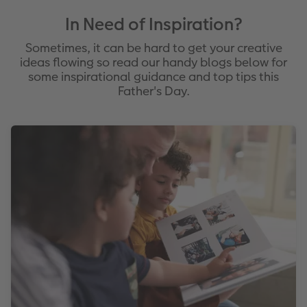
In Need of Inspiration?
Sometimes, it can be hard to get your creative
ideas flowing so read our handy blogs below for
some inspirational guidance and top tips this
Father's Day.