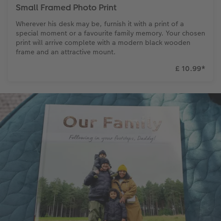
Small Framed Photo Print
Wherever his desk may be, furnish it with a print of a
special moment or a favourite family memory. Your chosen
print will arrive complete with a modern black wooden
frame and an attractive mount.
£ 10.99
*