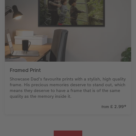
Framed Print
Showcase Dad's favourite prints with a stylish, high quality
frame. His precious memories deserve to stand out, which
means they deserve to have a frame that is of the same
quality as the memory inside it.
£ 2.99
*
from