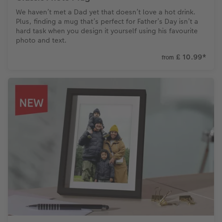
We haven’t met a Dad yet that doesn’t love a hot drink.
Plus, finding a mug that’s perfect for Father’s Day isn’t a
hard task when you design it yourself using his favourite
photo and text.
£ 10.99
*
from