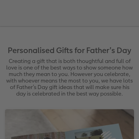
vices
Year-in-review albums
Memory Box
Collage Prints
School and Office Gifts
Single Cards
Gifts for cat lovers
Travel photo albums
Premium Poster
Acrylic Prints
Photo Gift Box
Folded Cards
Wedding photo albums
Photo Stickers
Aluminium Prints
Phone Cases
Stationery Cards
Baby photo books
Little Prints
Foam Board Prints
Art Prints
Photo Postcards
Personalised Gifts for Father’s Day
to Award
Creating a gift that is both thoughtful and full of
Birthday photo book
Instant Prints
Gallery Prints
CEWE Gift Vouchers
Place and Menu Cards
love is one of the best ways to show someone how
much they mean to you. However you celebrate,
Layflat photo books
Photo Digitisation Service
Wood Prints
Video Greetings Cards
Gift Ideas
with whoever means the most to you, we have lots
of Father’s Day gift ideas that will make sure his
Leather & Linen photo books
Film Developing by Post
hexxas
Cards with Detachable Photo
day is celebrated in the best way possible.
Photo Book with 100% Recycled Inner Pape
Multi-Panel Wall Art
Design Your Own Card
Paper Swatch Kit
Number Collage Photo Poster
CEWE Community
Photo Strip