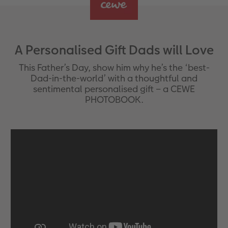
A Personalised Gift Dads will Love
This Father’s Day, show him why he’s the ‘best-
Dad-in-the-world’ with a thoughtful and
sentimental personalised gift – a CEWE
PHOTOBOOK.