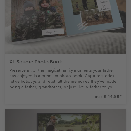
XXL Retro Print
XL Square Photo Book
Preserve all of the magical family moments your father
has enjoyed in a premium photo book. Capture stories,
relive holidays and retell all the memories they’ve made
being a father, grandfather, or just-like-a-father to you.
£ 44.99
*
from