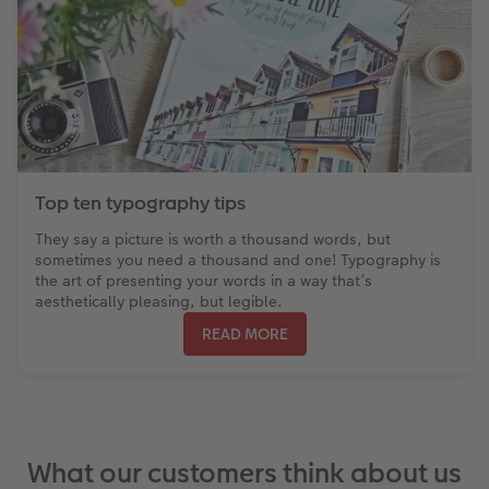
Top ten typography tips
They say a picture is worth a thousand words, but
sometimes you need a thousand and one! Typography is
the art of presenting your words in a way that’s
aesthetically pleasing, but legible.
READ MORE
What our customers think about us