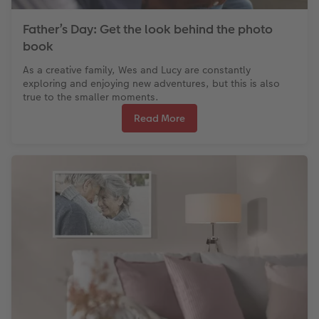
Father’s Day: Get the look behind the photo
book
As a creative family, Wes and Lucy are constantly
exploring and enjoying new adventures, but this is also
true to the smaller moments.
Read More