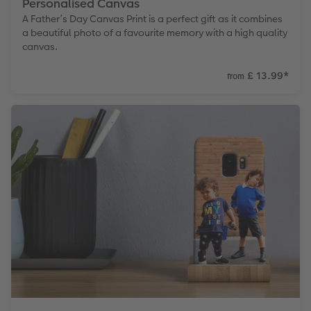
Personalised Canvas
A Father’s Day Canvas Print is a perfect gift as it combines
a beautiful photo of a favourite memory with a high quality
canvas.
£ 13.99
*
from