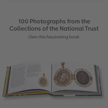
100 Photographs from the
Collections of the National Trust
Own this fascinating book