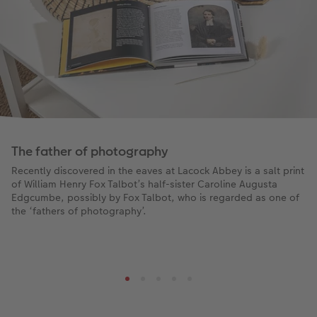
The father of photography
Recently discovered in the eaves at Lacock Abbey is a salt print
of William Henry Fox Talbot’s half-sister Caroline Augusta
Edgcumbe, possibly by Fox Talbot, who is regarded as one of
the ‘fathers of photography’.