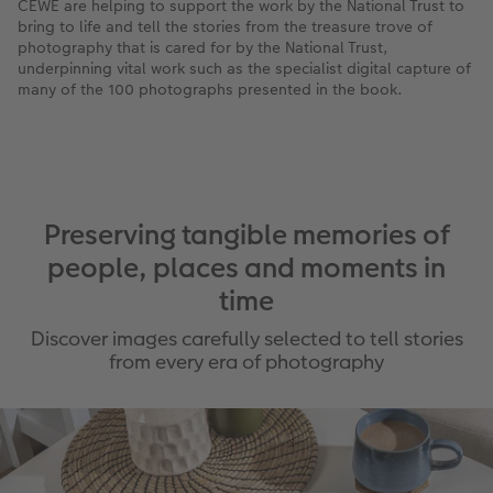
CEWE are helping to support the work by the National Trust to
bring to life and tell the stories from the treasure trove of
photography that is cared for by the National Trust,
underpinning vital work such as the specialist digital capture of
many of the 100 photographs presented in the book.
Preserving tangible memories of
people, places and moments in
time
Discover images carefully selected to tell stories
from every era of photography