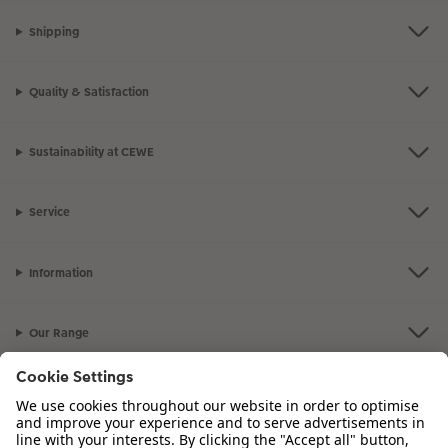
Shipping
Quality & Satisfaction
Sustainability at CEWE
Service
Information
Our Range
Inspiration