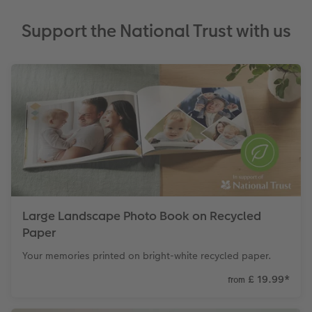
Support the National Trust with us
Large Landscape Photo Book on Recycled
Paper
Your memories printed on bright-white recycled paper.
£ 19.99
*
from