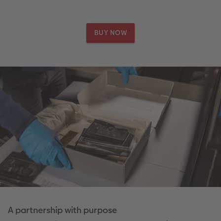
BUY NOW
A partnership with purpose