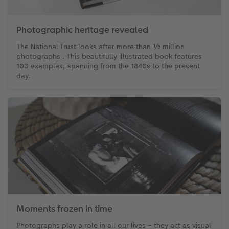
XXL Retro Print
Photographic heritage revealed
The National Trust looks after more than ½ million
photographs . This beautifully illustrated book features
100 examples, spanning from the 1840s to the present
day.
Moments frozen in time
Photographs play a role in all our lives – they act as visual