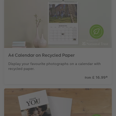
A4 Calendar on Recycled Paper
Display your favourite photographs on a calendar with
recycled paper.
£ 16.99
*
from