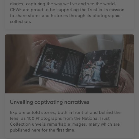
diaries, capturing the way we live and see the world.
CEWE are proud to be supporting the Trust in its mission
to share stores and histories through its photographic
collection.
Unveiling captivating narratives
Explore untold stories, both in front of and behind the
lens, as 100 Photographs from the National Trust
Collection unveils remarkable images, many which are
published here for the first time.