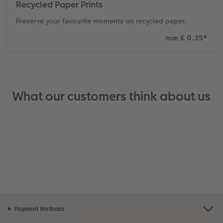
Recycled Paper Prints
Preserve your favourite moments on recycled paper.
£ 0.35
*
from
What our customers think about us
Payment Methods