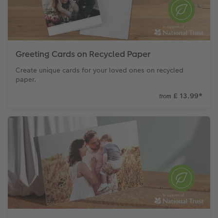
Greeting Cards on Recycled Paper
Create unique cards for your loved ones on recycled
paper.
£ 13.99
*
from