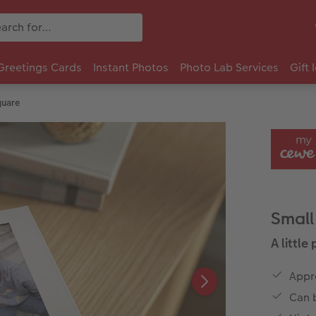
Greetings Cards
Instant Photos
Photo Lab Services
Gift 
quare
Small
A littl
Appro
Can b