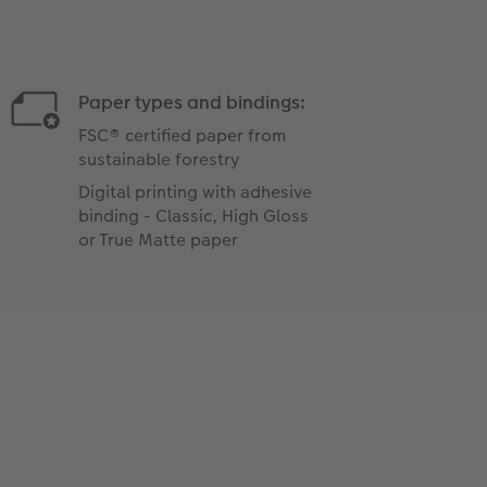
Paper types and bindings:
FSC® certified paper from
sustainable forestry
Digital printing with adhesive
binding - Classic, High Gloss
or True Matte paper