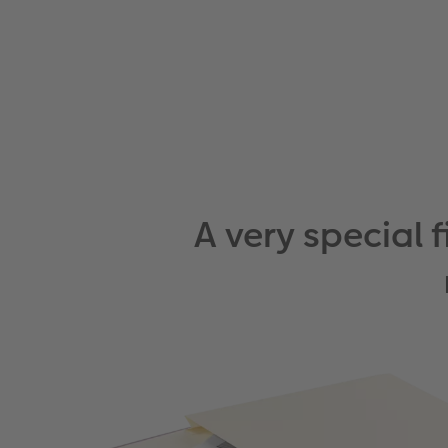
A very special