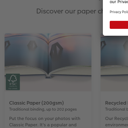
Discover our paper choices f
Classic Paper (200gsm)
Recycled
Traditional binding, up to 202 pages
Traditional 
Put the focus on your photos with
Our Recycl
Classic Paper. It's a popular and
environme