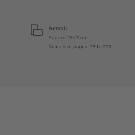
Format:
Approx. 15x15cm
Number of pages: 26 to 202