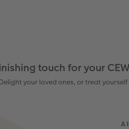
 finishing touch for your
Delight your loved ones, or treat yourself
A 