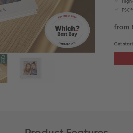
High-
FSC®
from 
Get star
Product Features