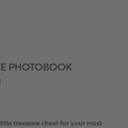
 CEWE PHOTOBOOK
!
little treasure chest for your most