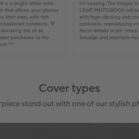
 It is a bright white semi-
UV coating. The images in
r that allows your photos
CEWE PHOTOBOOK will be
o their own, with rich
with high vibrancy and st
d balanced contrasts. 💚
contrasts, reproducing ev
e donating 5% of all
finest details in pin-sharp 
aper purchases to the
Smudge and moisture-resi
rust.**
Cover types
iece stand out with one of our stylish 