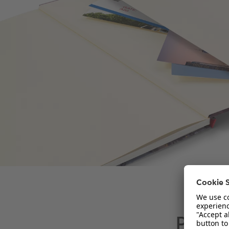
Paper 