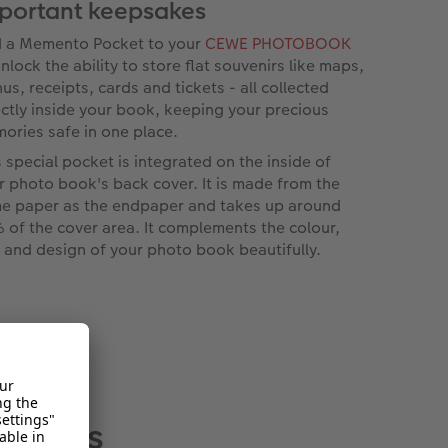
portant keepsakes
 a Memento Pocket to your
CEWE PHOTOBOOK
nlock the ability to store flat souvenirs like maps,
us, receipts, cards and tickets - all collected
ectly inside your book, keeping your precious
ories safe in one place.
s special pocket is integrated on the inside of
r photo book's back cover. It is made from the
e paper as the endpaper and takes up around
 of the cover area. It complements the colour,
l and design of your photo book beautifully.
 albums