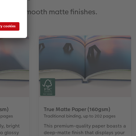
oss to smooth matte finishes.
gsm)
True Matte Paper (160gsm)
4 pages
Traditional binding, up to 202 pages
ly, bright
This premium-quality paper boasts a
to glossy
deep-matte finish that displays your