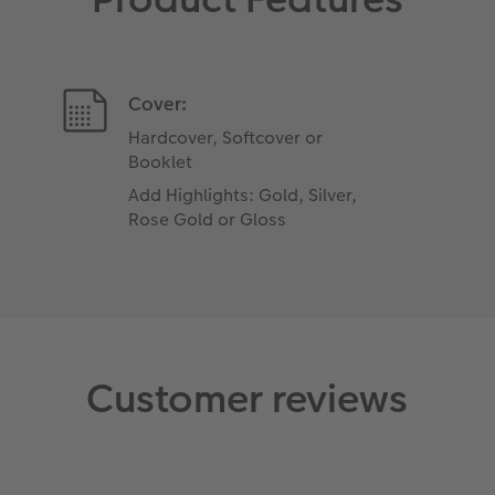
Cover:
Hardcover, Softcover or
Booklet
Add Highlights: Gold, Silver,
Rose Gold or Gloss
Customer reviews