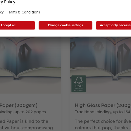
or your mini photo book, from luminous gl
 Paper (200gsm)
High Gloss Paper (200
binding, up to 202 pages
Traditional binding, up to 15
ed Paper is kind to the
The perfect choice for live
nt without compromising
colours that pop, thanks 