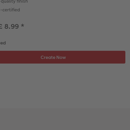
quality finish
-certified
£ 8.99
*
ted