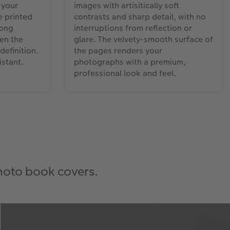
 your
images with artisitically soft
 printed
contrasts and sharp detail, with no
rong
interruptions from reflection or
en the
glare. The velvety-smooth surface of
definition.
the pages renders your
stant.
photographs with a premium,
professional look and feel.
photo book covers.