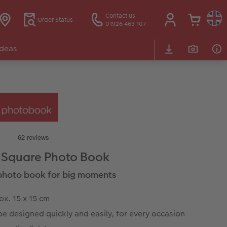
Contact us
Order Status
01926 463 107
Ideas
 Square Photo Book
e photo book for big moments
x. 15 x 15 cm
e designed quickly and easily, for every occasion