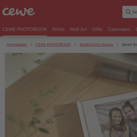
CEWE PHOTOBOOK
Prints
Wall Art
Gifts
Calendars
Homepage
CEWE PHOTOBOOK
Small photo books
Small S