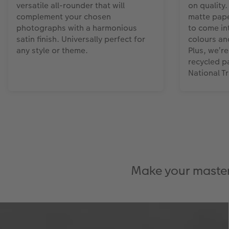
versatile all-rounder that will
on quality.
complement your chosen
matte pape
photographs with a harmonious
to come int
satin finish. Universally perfect for
colours an
any style or theme.
Plus, we’r
recycled p
National T
Make your masterp