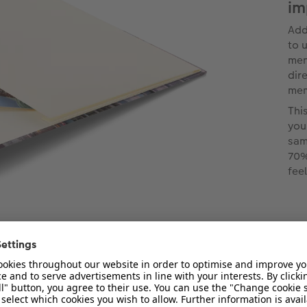
im
Add
to u
men
dir
mem
Thi
you
sam
70%
fee
types for our small photo